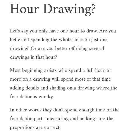
Hour Drawing?
Let’s say you only have one hour to draw. Are you 
better off spending the whole hour on just one 
drawing? Or are you better off doing several 
drawings in that hour?
Most beginning artists who spend a full hour or 
more on a drawing will spend most of that time 
adding details and shading on a drawing where the 
foundation is wonky.
In other words they don’t spend enough time on the 
foundation part—measuring and making sure the 
proportions are correct.