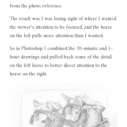
from the photo reference.
The result was I was losing sight of where I wanted 
the viewer’s attention to be focused, and the horse 
on the left pulls more attention than I wanted.
So in Photoshop I combined the 30-minute and 1-
hour drawings and pulled back some of the detail 
on the left horse to better direct attention to the 
horse on the right.