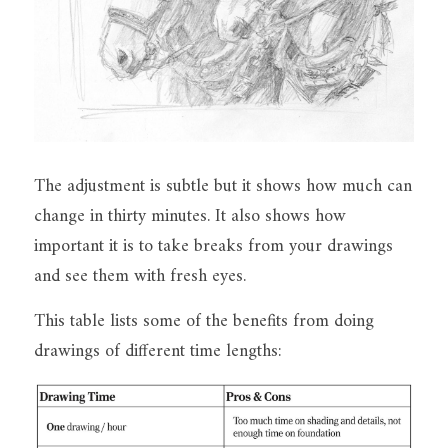
The adjustment is subtle but it shows how much can 
change in thirty minutes. It also shows how 
important it is to take breaks from your drawings 
and see them with fresh eyes.
This table lists some of the benefits from doing 
drawings of different time lengths: