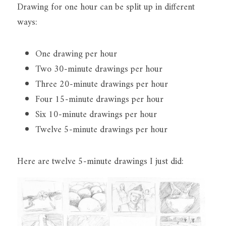
Drawing for one hour can be split up in different 
ways:
One drawing per hour
Two 30-minute drawings per hour
Three 20-minute drawings per hour
Four 15-minute drawings per hour
Six 10-minute drawings per hour
Twelve 5-minute drawings per hour
Here are twelve 5-minute drawings I just did: