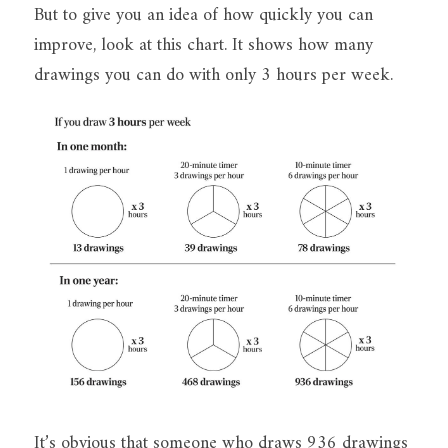
But to give you an idea of how quickly you can 
improve, look at this chart. It shows how many 
drawings you can do with only 3 hours per week.
It’s obvious that someone who draws 936 drawings 