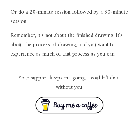
Or do a 20-minute session followed by a 30-minute 
session.
Remember, it’s not about the finished drawing. It’s 
about the process of drawing, and you want to 
experience as much of that process as you can.
Your support keeps me going, I couldn't do it 
without you!