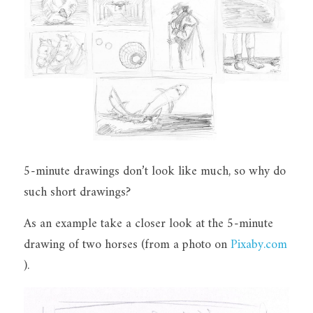
5-minute drawings don’t look like much, so why do 
such short drawings?
As an example take a closer look at the 5-minute 
drawing of two horses (from a photo on 
Pixaby.com
).