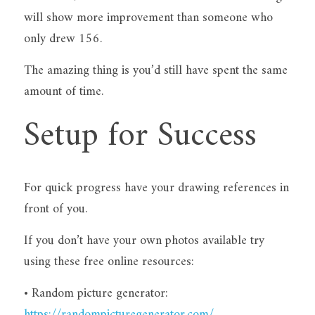
will show more improvement than someone who 
only drew 156.
The amazing thing is you’d still have spent the same 
amount of time.
Setup for Success
For quick progress have your drawing references in 
front of you.
If you don’t have your own photos available try 
using these free online resources:
• Random picture generator: 
https://randompicturegenerator.com/