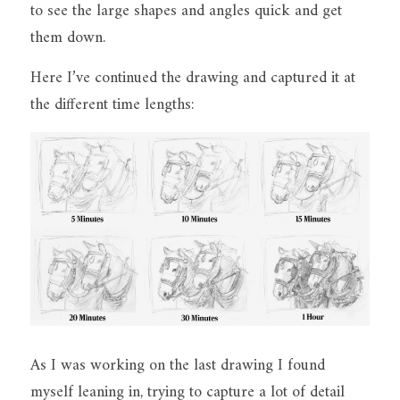
to see the large shapes and angles quick and get 
them down.
Here I’ve continued the drawing and captured it at 
the different time lengths:
As I was working on the last drawing I found 
myself leaning in, trying to capture a lot of detail 