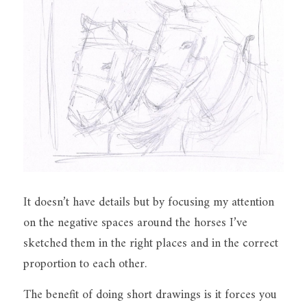
It doesn’t have details but by focusing my attention 
on the negative spaces around the horses I’ve 
sketched them in the right places and in the correct 
proportion to each other.
The benefit of doing short drawings is it forces you 