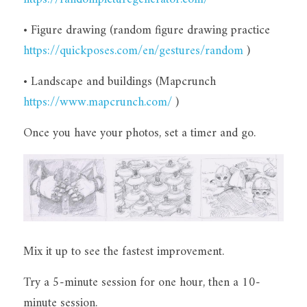
• Figure drawing (random figure drawing practice 
https://quickposes.com/en/gestures/random
 )
• Landscape and buildings (Mapcrunch 
https://www.mapcrunch.com/
 )
Once you have your photos, set a timer and go.
Mix it up to see the fastest improvement.
Try a 5-minute session for one hour, then a 10-
minute session.