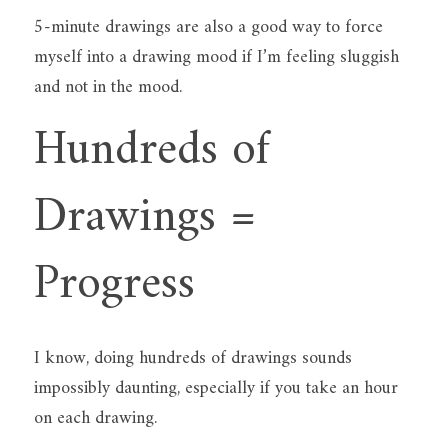
5-minute drawings are also a good way to force 
myself into a drawing mood if I’m feeling sluggish 
and not in the mood.
Hundreds of 
Drawings = 
Progress
I know, doing hundreds of drawings sounds 
impossibly daunting, especially if you take an hour 
on each drawing.