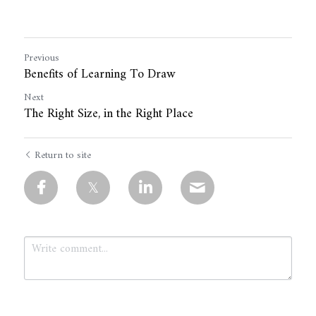
Previous
Benefits of Learning To Draw
Next
The Right Size, in the Right Place
Return to site