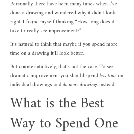
Personally there have been many times when I’ve 
done a drawing and wondered why it didn’t look 
right. I found myself thinking “How long does it 
take to really see improvement?”
It’s natural to think that maybe if you spend more 
time on a drawing it’ll look better.
But counterintuitively, that’s not the case. To see 
dramatic improvement you should spend 
less time
 on 
individual drawings and 
do more drawings
 instead.
What is the Best 
Way to Spend One 