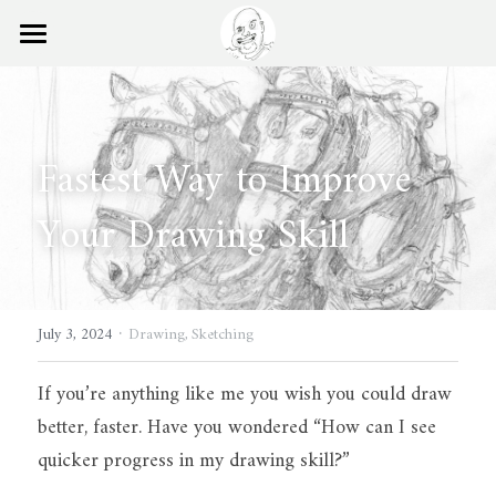
×
STORE CATEGORIES
Home
Ball Points Blog
Fastest Way to Improve 
Books
Your Drawing Skill
Experience
Search
·
July 3, 2024
Drawing,
Sketching
If you’re anything like me you wish you could draw 
better, faster. Have you wondered “How can I see 
quicker progress in my drawing skill?”