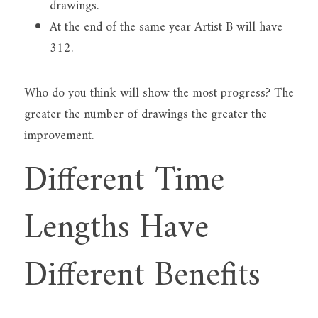
drawings.
At the end of the same year Artist B will have 
312.
Who do you think will show the most progress? The 
greater the number of drawings the greater the 
improvement.
Different Time 
Lengths Have 
Different Benefits