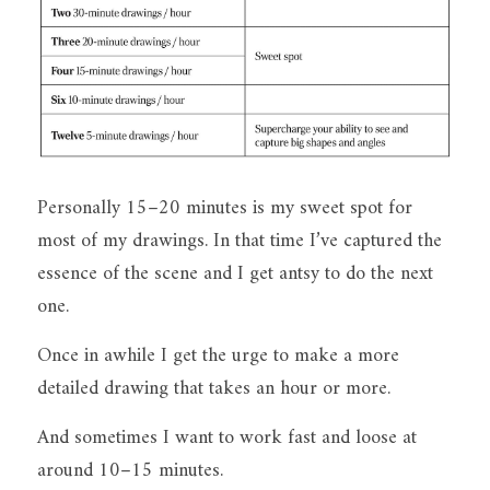
Personally 15–20 minutes is my sweet spot for 
most of my drawings. In that time I’ve captured the 
essence of the scene and I get antsy to do the next 
one.
Once in awhile I get the urge to make a more 
detailed drawing that takes an hour or more.
And sometimes I want to work fast and loose at 
around 10–15 minutes.