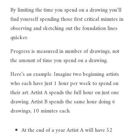
By limiting the time you spend on a drawing you’ll 
find yourself spending those first critical minutes in 
observing and sketching out the foundation lines 
quicker.
Progress is measured in number of drawings, not 
the amount of time you spend on a drawing.
Here’s an example. Imagine two beginning artists 
who each have just 1 hour per week to spend on 
their art. Artist A spends the full hour on just one 
drawing. Artist B spends the same hour doing 6 
drawings, 10 minutes each.
At the end of a year Artist A will have 52 