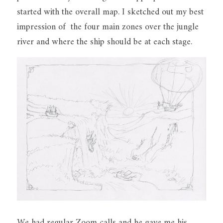
started with the overall map. I sketched out my best 
impression of  the four main zones over the jungle 
river and where the ship should be at each stage.
We had regular Zoom calls and he gave me his 