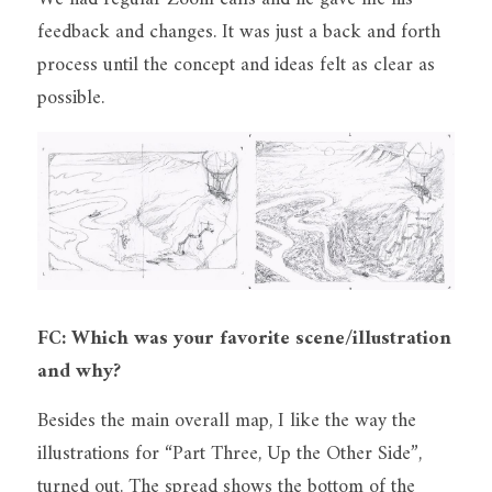
feedback and changes. It was just a back and forth 
process until the concept and ideas felt as clear as 
possible.
FC: Which was your favorite scene/illustration 
and why?
Besides the main overall map, I like the way the 
illustrations for “Part Three, Up the Other Side”, 
turned out. The spread shows the bottom of the 