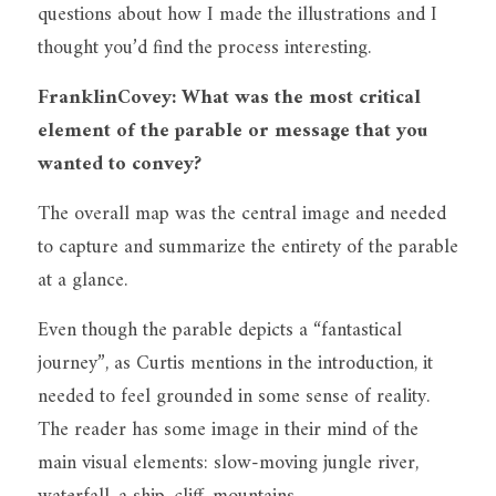
questions about how I made the illustrations and I 
thought you’d find the process interesting.
FranklinCovey: What was the most critical 
element of the parable or message that you 
wanted to convey?
The overall map was the central image and needed 
to capture and summarize the entirety of the parable 
at a glance.
Even though the parable depicts a “fantastical 
journey”, as Curtis mentions in the introduction, it 
needed to feel grounded in some sense of reality. 
The reader has some image in their mind of the 
main visual elements: slow-moving jungle river, 