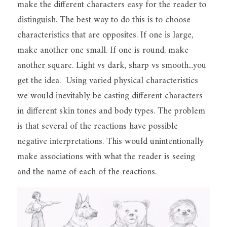
make the different characters easy for the reader to 
distinguish. The best way to do this is to choose 
characteristics that are opposites. If one is large, 
make another one small. If one is round, make 
another square. Light vs dark, sharp vs smooth...you 
get the idea.  Using varied physical characteristics 
we would inevitably be casting different characters 
in different skin tones and body types. The problem 
is that several of the reactions have possible 
negative interpretations. This would unintentionally 
make associations with what the reader is seeing 
and the name of each of the reactions.