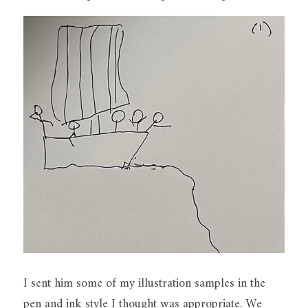
I sent him some of my illustration samples in the 
pen and ink style I thought was appropriate. We 