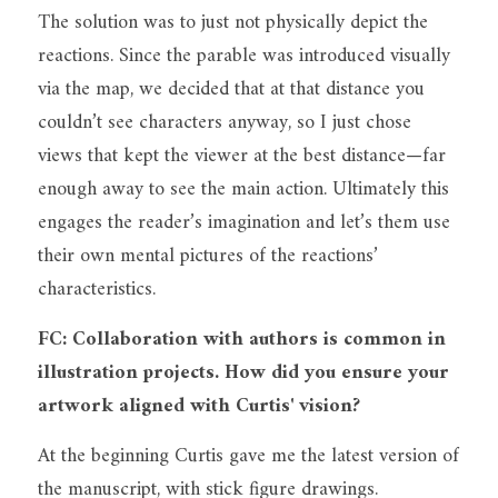
The solution was to just not physically depict the 
reactions. Since the parable was introduced visually 
via the map, we decided that at that distance you 
couldn’t see characters anyway, so I just chose 
views that kept the viewer at the best distance—far 
enough away to see the main action. Ultimately this 
engages the reader’s imagination and let’s them use 
their own mental pictures of the reactions’ 
characteristics.
FC: Collaboration with authors is common in 
illustration projects. How did you ensure your 
artwork aligned with Curtis' vision?
At the beginning Curtis gave me the latest version of 
the manuscript, with stick figure drawings.