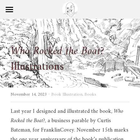
×
STORE CATEGORIES
Home
Ball Points Blog
Who Rocked the Boat?
Books
Illustrations
Experience
Search
·
November 14, 2023
Book Illustration,
Books
Last year I designed and illustrated the book, 
Who 
Rocked the Boat?
, a business parable by Curtis 
Bateman, for FranklinCovey. November 15th marks 
the one year anniversary of the book’s publication. 