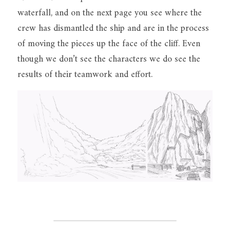
waterfall, and on the next page you see where the 
crew has dismantled the ship and are in the process 
of moving the pieces up the face of the cliff. Even 
though we don’t see the characters we do see the 
results of their teamwork and effort.