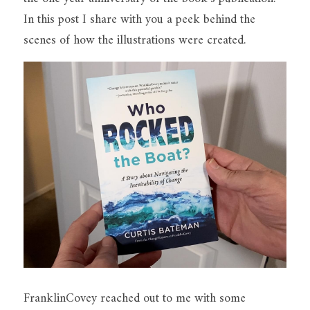
In this post I share with you a peek behind the 
scenes of how the illustrations were created.
FranklinCovey reached out to me with some 