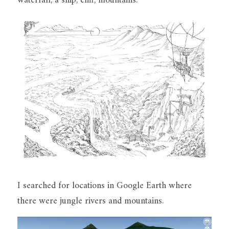
waterfall, a ship, cliff, mountains. 
I searched for locations in Google Earth where 
there were jungle rivers and mountains.