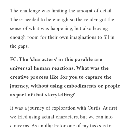
The challenge was limiting the amount of detail. 
There needed to be enough so the reader got the 
sense of what was happening, but also leaving 
enough room for their own imaginations to fill in 
the gaps.
FC: The 'characters' in this parable are 
universal human reactions. What was the 
creative process like for you to capture the 
journey, without using embodiments or people 
as part of that storytelling?
It was a journey of exploration with Curtis. At first 
we tried using actual characters, but we ran into 
concerns. As an illustrator one of my tasks is to 