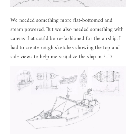
We needed something more flat-bottomed and 
steam powered. But we also needed something with 
canvas that could be re-fashioned for the airship. I 
had to create rough sketches showing the top and 
side views to help me visualize the ship in 3-D.