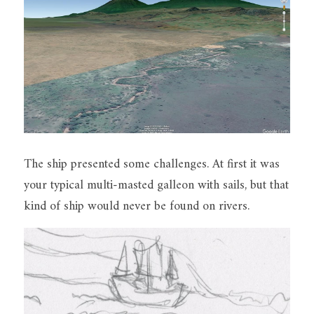
The ship presented some challenges. At first it was 
your typical multi-masted galleon with sails, but that 
kind of ship would never be found on rivers.