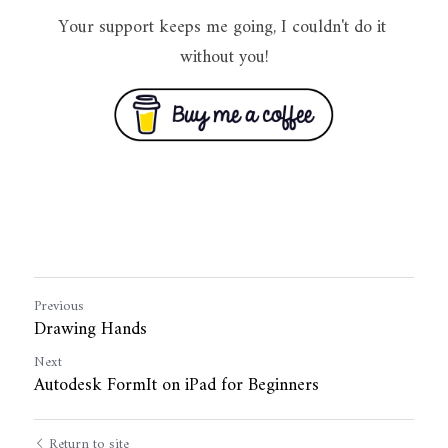
Your support keeps me going, I couldn't do it 
without you!
Previous
Drawing Hands
Next
Autodesk FormIt on iPad for Beginners
Return to site