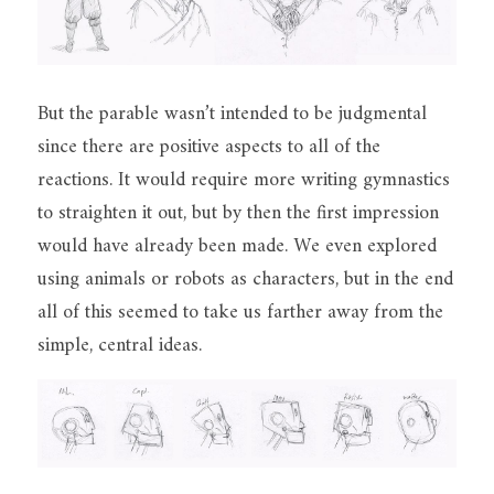
But the parable wasn’t intended to be judgmental 
since there are positive aspects to all of the 
reactions. It would require more writing gymnastics 
to straighten it out, but by then the first impression 
would have already been made. We even explored 
using animals or robots as characters, but in the end 
all of this seemed to take us farther away from the 
simple, central ideas.