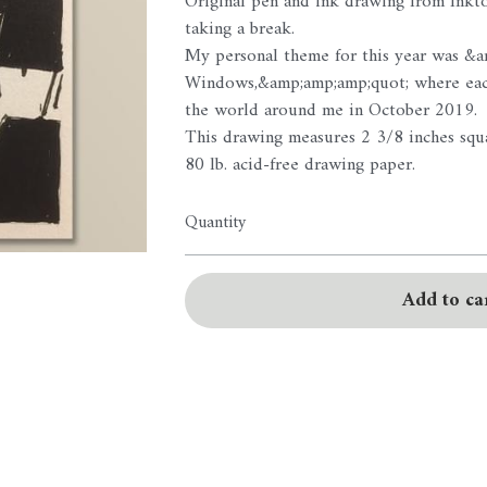
Original pen and ink drawing from Inkto
taking a break.
My personal theme for this year was &
Windows,&amp;amp;amp;quot; where each
the world around me in October 2019.
This drawing measures 2 3/8 inches squa
80 lb. acid-free drawing paper.
Quantity
Add to ca