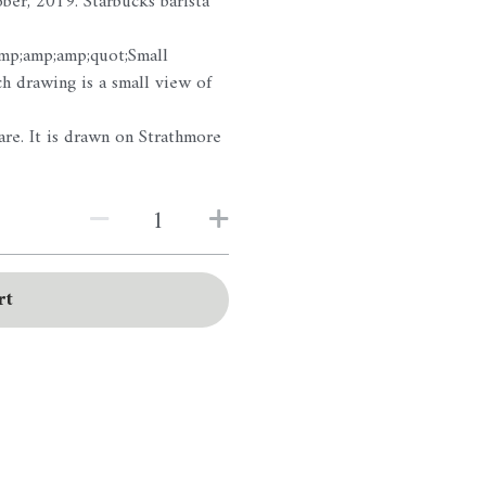
ber, 2019. Starbucks barista
amp;amp;amp;quot;Small
 drawing is a small view of
re. It is drawn on Strathmore
rt