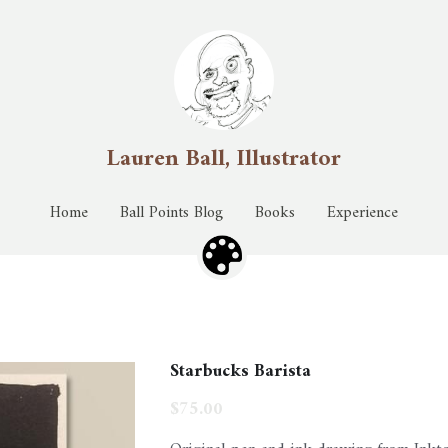
Lauren Ball, Illustrator
Lauren Ball, Illustrator
Home
Home
Ball Points Blog
Ball Points Blog
Books
Books
Experience
Experience
Starbucks Barista
$75.00