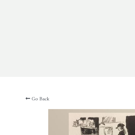
Go Back