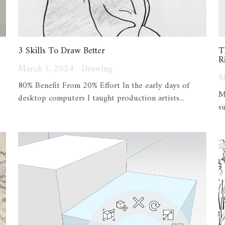
3 Skills To Draw Better
T
R
March 5, 2024
·
Drawing
M
80% Benefit From 20% Effort In the early days of
M
desktop computers I taught production artists...
s