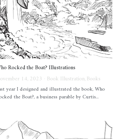
ho Rocked the Boat? Illustrations
ovember 14, 2023
·
Book Illustration,
Books
ast year I designed and illustrated the book, Who
ocked the Boat?, a business parable by Curtis...