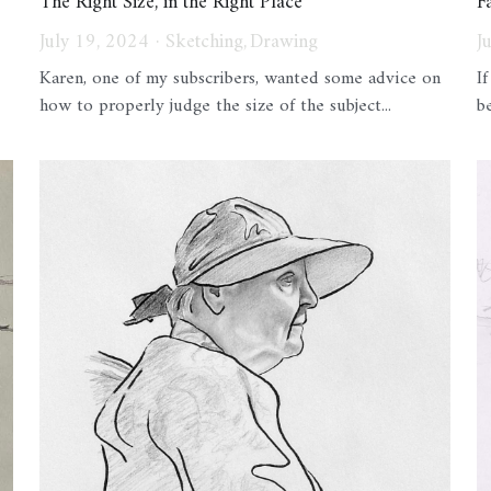
The Right Size, in the Right Place
F
July 19, 2024
·
Sketching,
Drawing
J
Karen, one of my subscribers, wanted some advice on
I
how to properly judge the size of the subject...
b