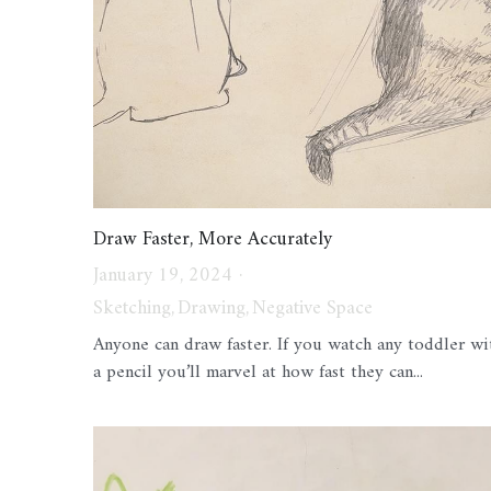
Draw Faster, More Accurately
January 19, 2024
·
Sketching,
Drawing,
Negative Space
Anyone can draw faster. If you watch any toddler wi
a pencil you’ll marvel at how fast they can...