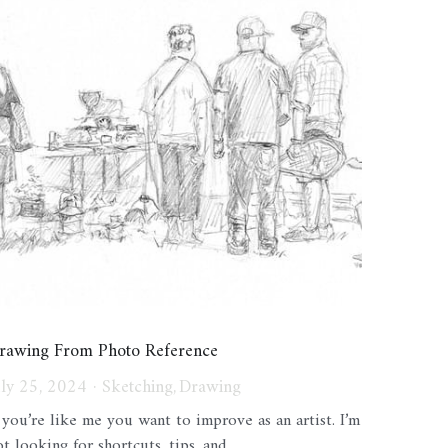
rawing From Photo Reference
uly 25, 2024
·
Sketching,
Drawing
f you’re like me you want to improve as an artist. I’m
t looking for shortcuts, tips, and...