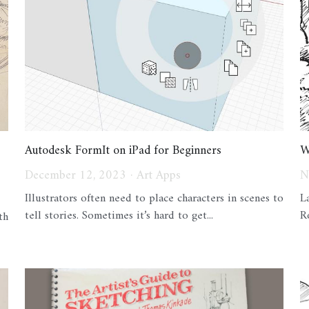
Autodesk FormIt on iPad for Beginners
W
December 12, 2023
·
Art Apps
N
Illustrators often need to place characters in scenes to
L
tell stories. Sometimes it’s hard to get...
R
th