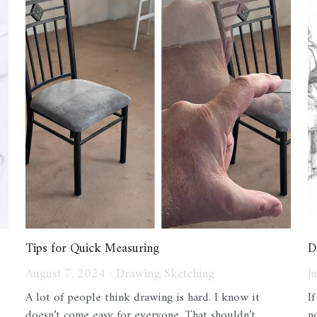
Tips for Quick Measuring
D
August 7, 2024
·
Drawing,
Sketching
J
A lot of people think drawing is hard. I know it
I
doesn’t come easy for everyone. That shouldn’t...
no