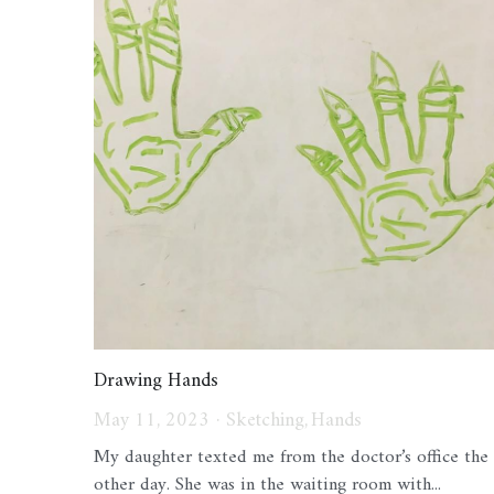
Drawing Hands
May 11, 2023
·
Sketching,
Hands
My daughter texted me from the doctor’s office the
other day. She was in the waiting room with...