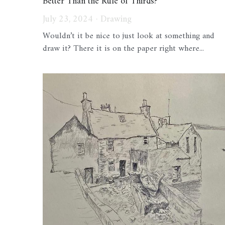
Better Than the Rule of Thirds?
July 23, 2024
·
Drawing
Wouldn’t it be nice to just look at something and
draw it? There it is on the paper right where...