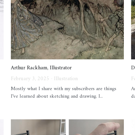
Arthur Rackham, Illustrator
D
February 3, 2025
·
Illustration
F
Mostly what I share with my subscribers are things
A
I’ve learned about sketching and drawing. I...
d