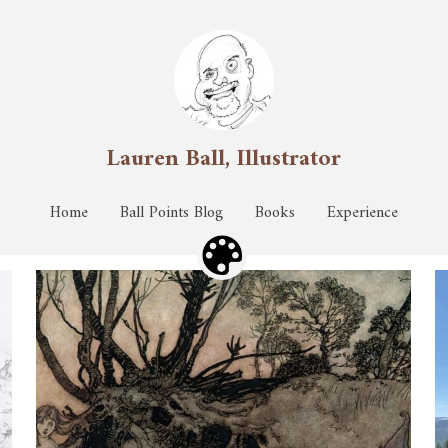
Lauren Ball, Illustrator
Lauren Ball, Illustrator
Home
Home
Ball Points Blog
Ball Points Blog
Books
Books
Experience
Experience