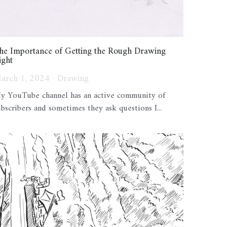
he Importance of Getting the Rough Drawing
ight
arch 1, 2024
·
Drawing
y YouTube channel has an active community of
ubscribers and sometimes they ask questions I...