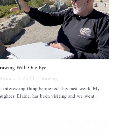
rawing With One Eye
ebruary 3, 2025
·
Drawing
n interesting thing happened this past week. My
aughter, Elaine, has been visiting and we went...