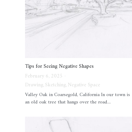
Tips for Seeing Negative Shapes
February 6, 2025
·
Drawing,
Sketching,
Negative Space
Valley Oak in Coarsegold, California In our town is
an old oak tree that hangs over the road....