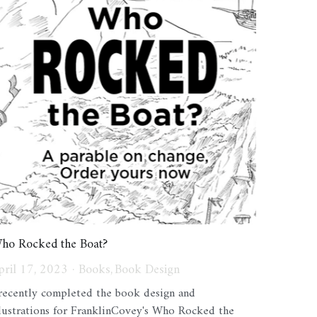
ho Rocked the Boat?
pril 17, 2023
·
Books,
Book Design
 recently completed the book design and
llustrations for FranklinCovey's Who Rocked the