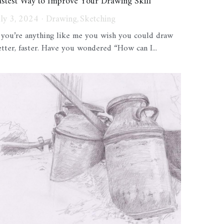
astest Way to Improve Your Drawing Skill
uly 3, 2024
·
Drawing,
Sketching
f you’re anything like me you wish you could draw
etter, faster. Have you wondered “How can I...