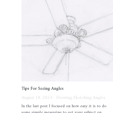
Tips For Seeing Angles
August 18, 2024
·
Drawing,
Sketching,
Angles
In the last post I focused on how easy it is to do
some simple measuring to get your subject on...