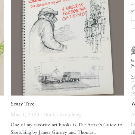
Scary Tree
W
May 1, 2023
·
Books,
Sketching
A
One of my favorite art books is The Artist’s Guide to
I
Sketching by James Gurney and Thomas...
i