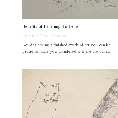
Benefits of Learning To Draw
June 8, 2024
·
Drawing
Besides having a finished work of art you can be
proud of, have you wondered if there are other...